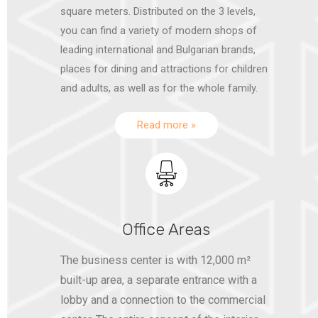
square meters. Distributed on the 3 levels,
you can find a variety of modern shops of
leading international and Bulgarian brands,
places for dining and attractions for children
and adults, as well as for the whole family.
Read more »
Office Areas
The business center is with 12,000 m²
built-up area, a separate entrance with a
lobby and a connection to the commercial