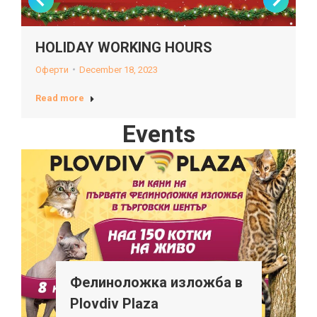
HOLIDAY WORKING HOURS
Оферти
December 18, 2023
Read more
Events
Фелиноложка изложба в
Plovdiv Plaza