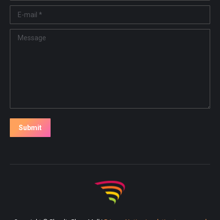
E-mail *
Message
Submit