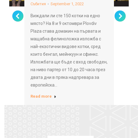
Събития
September 1, 2022
Виждали ли сте 150 котки на едно
място? На 8 и 9 октомври Plovdiv
Plaza става домакин на първата и
мащабна фелиноложка изложба с
най-екзотични видове котки, сред
които бенгал, мейнкуун и сфинкс.
Изложбата ще бъде с вход свободен,
на ниво партер от 10 до 20 часа през
двата дни в пряка надпревара за
европейска…
Read more