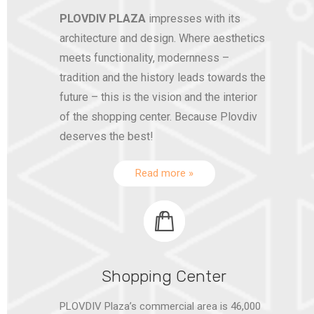
PLOVDIV PLAZA
impresses with its
architecture and design. Where aesthetics
meets functionality, modernness –
tradition and the history leads towards the
future – this is the vision and the interior
of the shopping center. Because Plovdiv
deserves the best!
Read more »
Shopping Center
PLOVDIV Plaza’s commercial area is 46,000