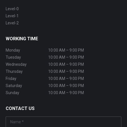
Level-0
Level-1
Level-2
WORKING TIME
Monday
10:00 AM – 9:00 PM
Tuesday
10:00 AM – 9:00 PM
Wednesday
10:00 AM – 9:00 PM
Thursday
10:00 AM – 9:00 PM
Friday
10:00 AM – 9:00 PM
Saturday
10:00 AM – 9:00 PM
Sunday
10:00 AM – 9:00 PM
CONTACT US
Name *