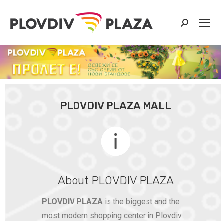
PLOVDIV PLAZA MALL
About PLOVDIV PLAZA
PLOVDIV PLAZA
is the biggest and the
most modern shopping center in Plovdiv.