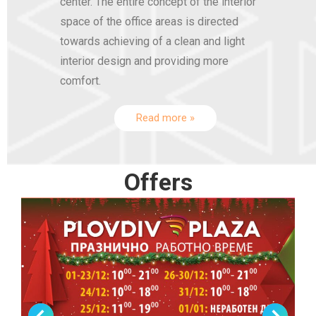
center. The entire concept of the interior
space of the office areas is directed
towards achieving of a clean and light
interior design and providing more
comfort.
Read more »
Offers