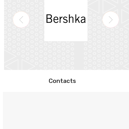
Contacts